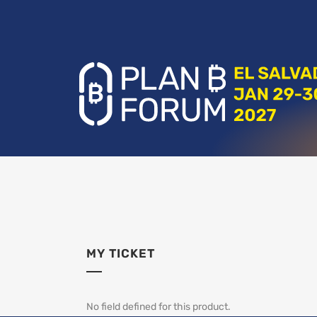
MY TICKET
No field defined for this product.