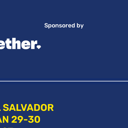
Sponsored by