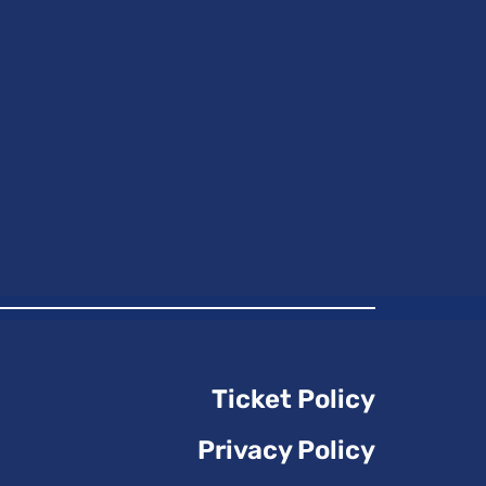
Ticket Policy
Privacy Policy