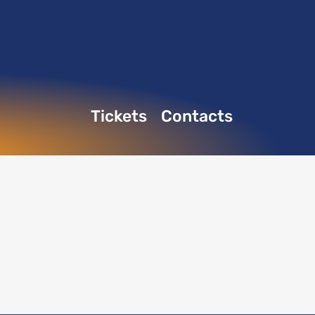
Tickets
Contacts