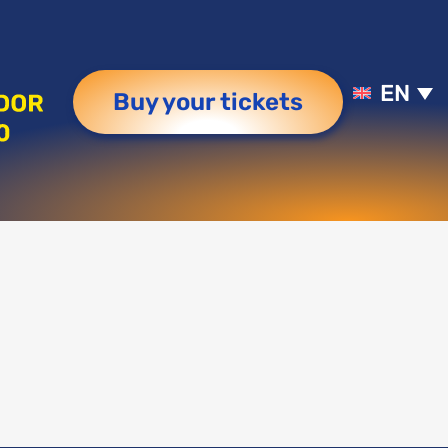
EN
Buy your tickets