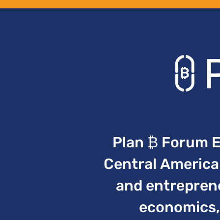
Plan ₿ Forum El
Central America 
and entreprene
economics, 