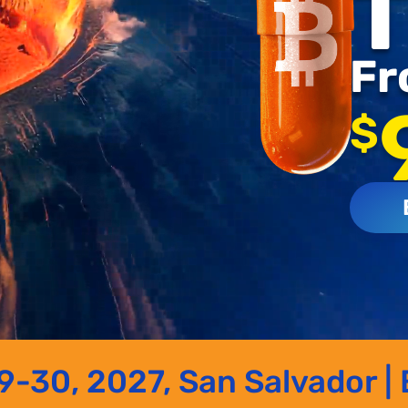
T
Fr
$
-30, 2027, San Salvador | 