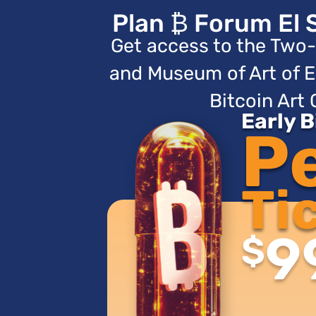
Plan ₿ Forum El 
Get access to the Two-
and Museum of Art of E
Bitcoin Art 
Early 
P
Ti
9
$