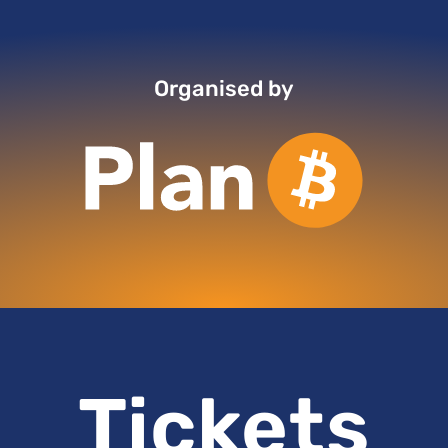
Organised by
Tickets