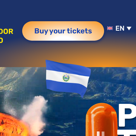
EN
Buy your tickets
P