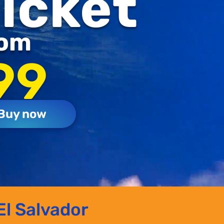
icket
om
99
Buy now
El Salvador