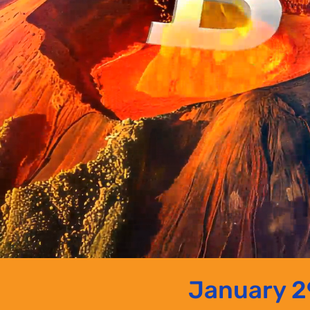
January 29