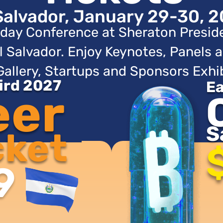
Salvador, January 29-30, 2
day Conference at Sheraton Presid
l Salvador. Enjoy Keynotes, Panels a
Gallery, Startups and Sponsors Exhib
Bird 2027
Ea
eer
S
cket
9