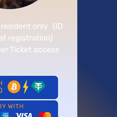
 resident only (ID
at registration)
er Ticket access