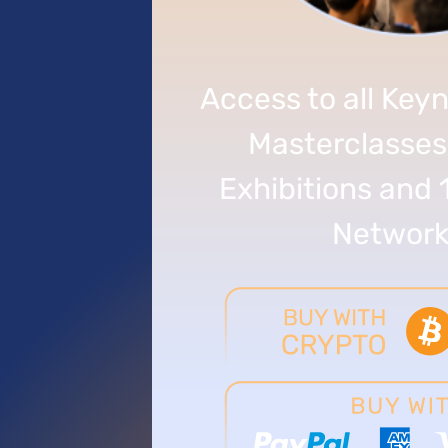
Access to all Keyn
Masterclasses
Exhibitions and 
Network