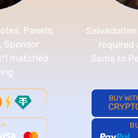
otes, Panels,
Salvadorian
, Sponsor
required 
1:1 matched
Same to Pe
ing