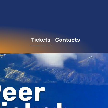
Tickets
Contacts
eer