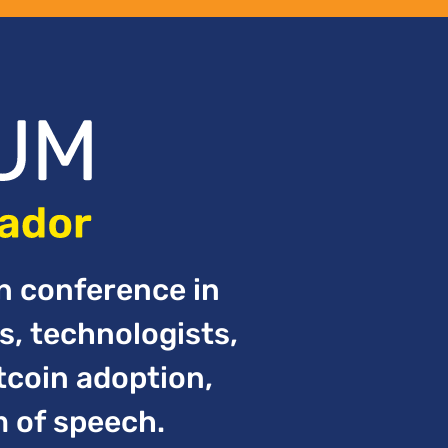
in conference in
s, technologists,
tcoin adoption,
m of speech.