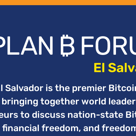
 Salvador is the premier Bitco
bringing together world leader
urs to discuss nation-state Bi
financial freedom, and freedo