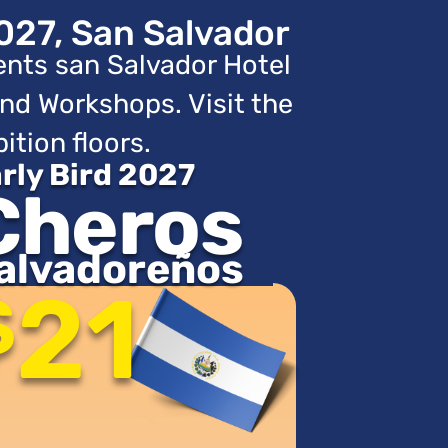
027, San Salvador
ents san Salvador Hotel
nd Workshops. Visit the
ition floors.
rly Bird 2027
Cheros
alvadoreños
21
$