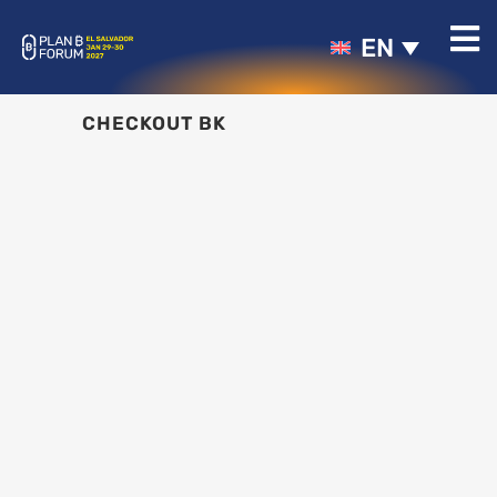
EN
CHECKOUT BK