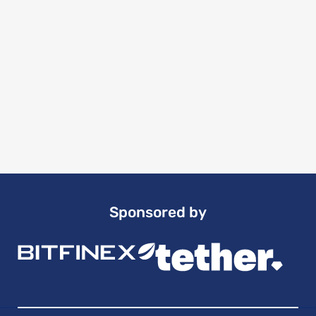
Sponsored by