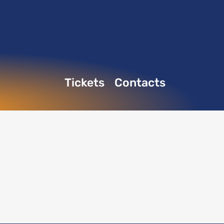
Tickets
Contacts