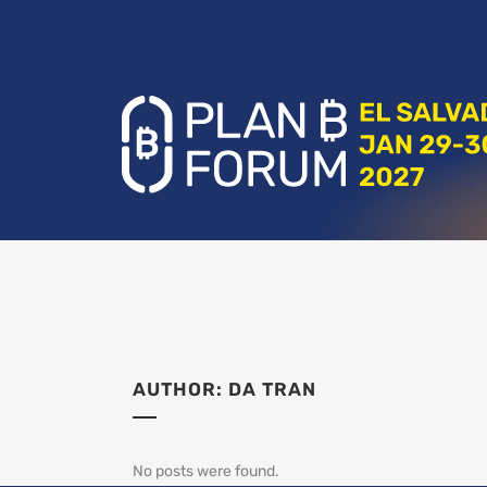
AUTHOR: DA TRAN
No posts were found.