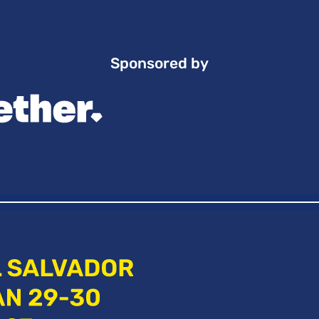
Sponsored by