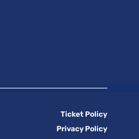
Ticket Policy
Privacy Policy