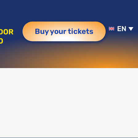
EN
Buy your tickets